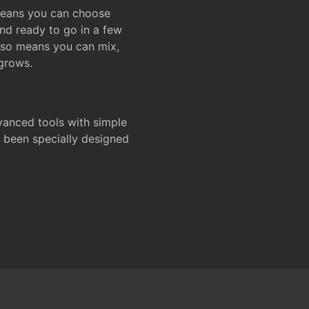
 means you can choose
and ready to go in a few
also means you can mix,
grows.
dvanced tools with simple
s been specially designed