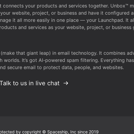
that connects your products and services together. Unbox™
your website, project, or business and have it configured 
age it all more easily in one place — your Launchpad. It 
oducts and services as your website, project, or business 
 (make that giant leap) in email technology. It combines a
h worlds. It’s got AI-powered spam filtering. Everything ha
nd secure email to protect data, people, and websites.
Talk to us in live chat
 protected by copyright © Spaceship, Inc since 2019