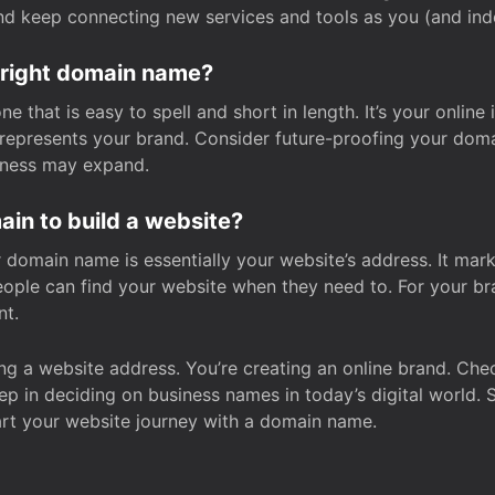
and keep connecting new services and tools as you (and in
 right domain name?
 that is easy to spell and short in length. It’s your online
y represents your brand. Consider future-proofing your do
iness may expand.
in to build a website?
our domain name is essentially your website’s address. It mar
eople can find your website when they need to. For your br
nt.
tting a website address. You’re creating an online brand. 
step in deciding on business names in today’s digital world. 
art your website journey with a domain name.