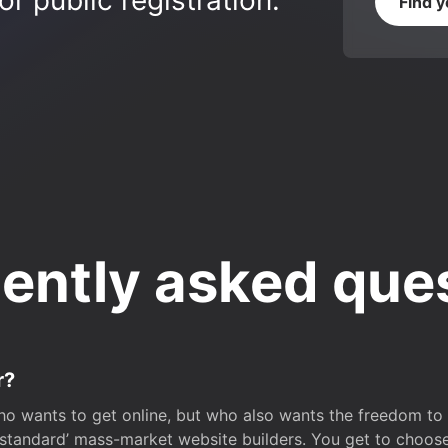
r public registration.
Find 
ently asked que
r?
o wants to get online, but who also wants the freedom to bu
 ‘standard’ mass-market website builders. You get to choos