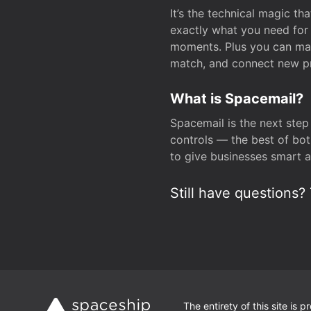
It’s the technical magic 
exactly what you need for 
moments. Plus you can man
match, and connect new pr
What is Spacemail?
Spacemail is the next step
controls — the best of bot
to give businesses smart a
Still have questions? 
The entirety of this site is