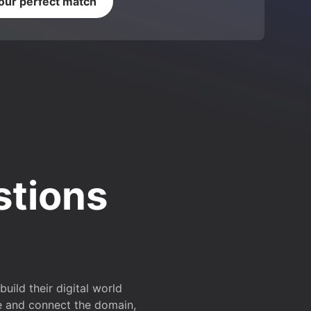
your perfect match
stions
ild their digital world
e and connect the domain,