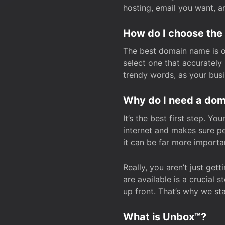
hosting, email you want, 
How do I choose the
The best domain name is one
select one that accuratel
trendy words, as your bus
Why do I need a doma
It’s the best first step. Y
internet and makes sure p
it can be far more importa
Really, you aren’t just ge
are available is a crucial 
up front. That’s why we st
What is Unbox™?