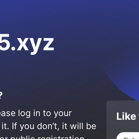
5.xyz
?
ase log in to your
Like
 If you don’t, it will be