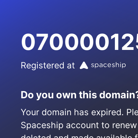
07000012
Registered at
Do you own this domain
Your domain has expired. Ple
Spaceship account to renew it.