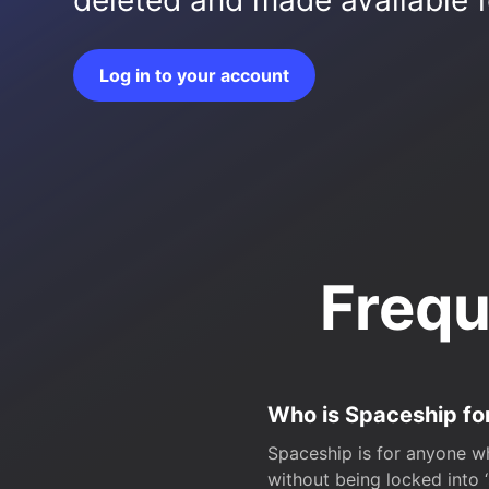
deleted and made available fo
Log in to your account
Frequ
Who is Spaceship fo
Spaceship is for anyone wh
without being locked into