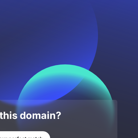
 this domain?