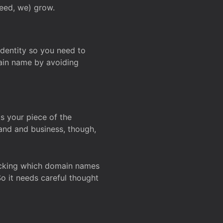
deed, we) grow.
 identity so you need to
main name by avoiding
ks your piece of the
and and business, though,
Checking which domain names
So it needs careful thought